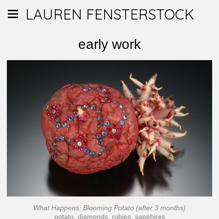
LAUREN FENSTERSTOCK
early work
What Happens: Blooming Potato (after 3 months)
potato, diamonds, rubies, sapphires