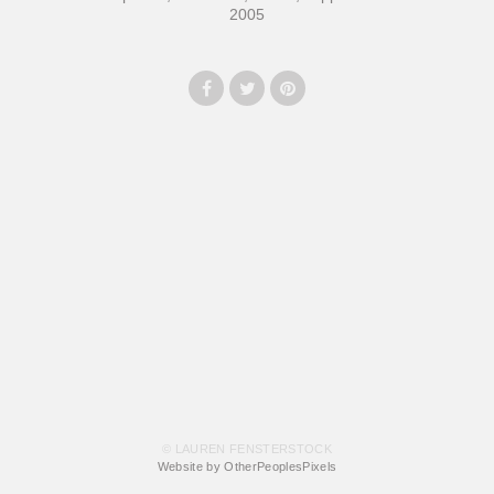
2005
© LAUREN FENSTERSTOCK
Website by OtherPeoplesPixels