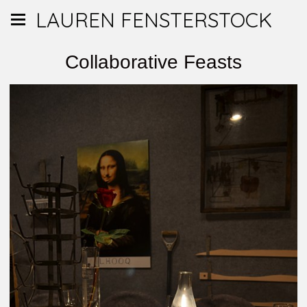
LAUREN FENSTERSTOCK
Collaborative Feasts