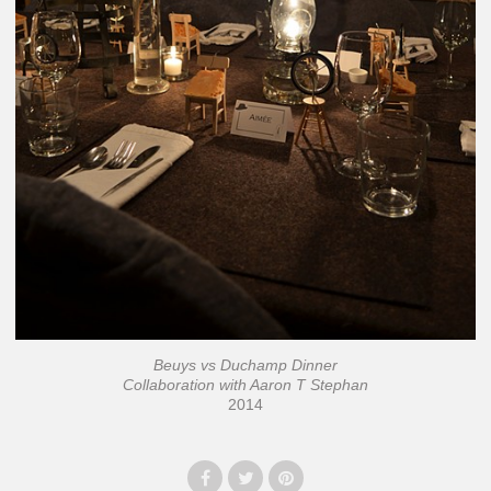
Beuys vs Duchamp Dinner
Collaboration with Aaron T Stephan
2014