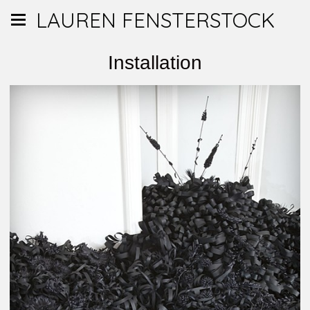
LAUREN FENSTERSTOCK
Installation