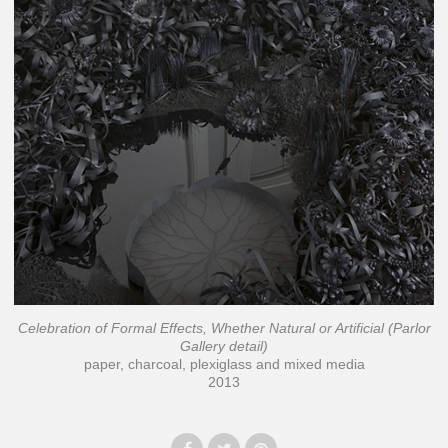
Celebration of Formal Effects, Whether Natural or Artificial (Parlor
Gallery detail)
paper, charcoal, plexiglass and mixed media
2013